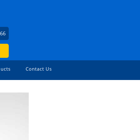
666
ucts
Contact Us