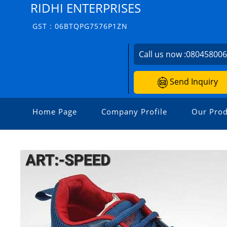
RIDHI ENTERPRISES
GST : 06BTQPG7576P1ZN
Call us now :
08045800
Send Inquiry
Home Page
Company Profile
Our Prod