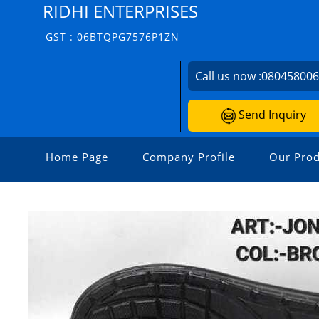
RIDHI ENTERPRISES
GST : 06BTQPG7576P1ZN
Call us now :
08045800
Send Inquiry
Home Page
Company Profile
Our Prod