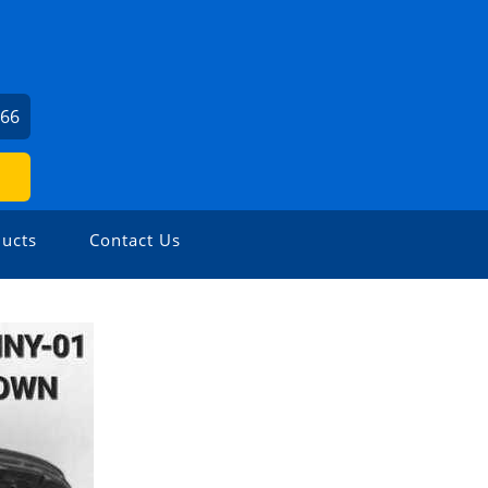
666
ucts
Contact Us