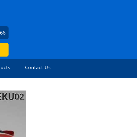
666
ucts
Contact Us